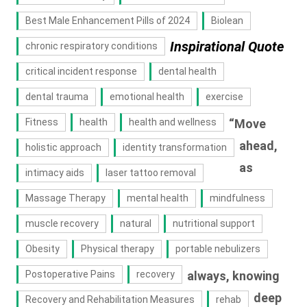
Best Male Enhancement Pills of 2024
Biolean
Inspirational Quote
chronic respiratory conditions
critical incident response
dental health
dental trauma
emotional health
exercise
Fitness
health
health and wellness
“Move
ahead,
holistic approach
identity transformation
as
intimacy aids
laser tattoo removal
Massage Therapy
mental health
mindfulness
muscle recovery
natural
nutritional support
Obesity
Physical therapy
portable nebulizers
Postoperative Pains
recovery
always, knowing
deep
Recovery and Rehabilitation Measures
rehab