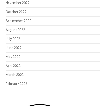
November 2022
October 2022
September 2022
August 2022
July 2022
June 2022
May 2022
April 2022
March 2022
February 2022