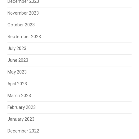
December 2023
November 2023
October 2023
September 2023
July 2023
June 2023
May 2023
April 2023
March 2023
February 2023
January 2023
December 2022