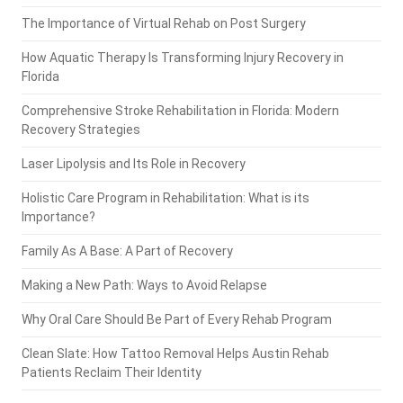
The Importance of Virtual Rehab on Post Surgery
How Aquatic Therapy Is Transforming Injury Recovery in
Florida
Comprehensive Stroke Rehabilitation in Florida: Modern
Recovery Strategies
Laser Lipolysis and Its Role in Recovery
Holistic Care Program in Rehabilitation: What is its
Importance?
Family As A Base: A Part of Recovery
Making a New Path: Ways to Avoid Relapse
Why Oral Care Should Be Part of Every Rehab Program
Clean Slate: How Tattoo Removal Helps Austin Rehab
Patients Reclaim Their Identity