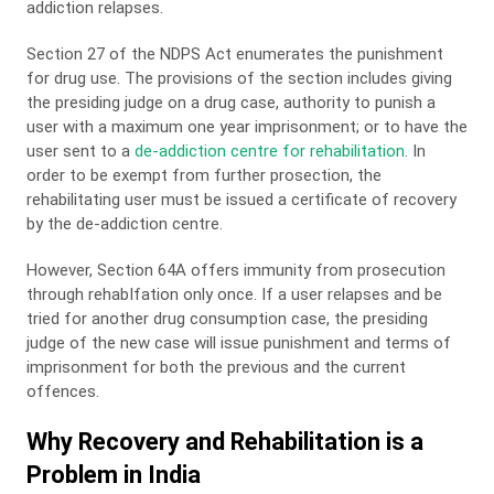
addiction relapses.
Section 27 of the NDPS Act enumerates the punishment
for drug use. The provisions of the section includes giving
the presiding judge on a drug case, authority to punish a
user with a maximum one year imprisonment; or to have the
user sent to a
de-addiction centre for rehabilitation
. In
order to be exempt from further prosection, the
rehabilitating user must be issued a certificate of recovery
by the de-addiction centre.
However, Section 64A offers immunity from prosecution
through rehabIfation only once. If a user relapses and be
tried for another drug consumption case, the presiding
judge of the new case will issue punishment and terms of
imprisonment for both the previous and the current
offences.
Why Recovery and Rehabilitation is a
Problem in India