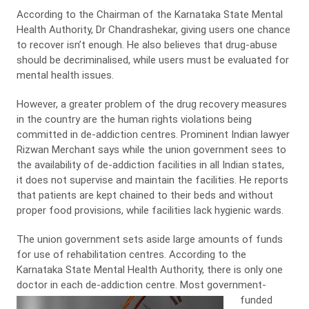
According to the Chairman of the Karnataka State Mental
Health Authority, Dr Chandrashekar, giving users one chance
to recover isn’t enough. He also believes that drug-abuse
should be decriminalised, while users must be evaluated for
mental health issues.
However, a greater problem of the drug recovery measures
in the country are the human rights violations being
committed in de-addiction centres. Prominent Indian lawyer
Rizwan Merchant says while the union government sees to
the availability of de-addiction facilities in all Indian states,
it does not supervise and maintain the facilities. He reports
that patients are kept chained to their beds and without
proper food provisions, while facilities lack hygienic wards.
The union government sets aside large amounts of funds
for use of rehabilitation centres. According to the
Karnataka State Mental Health Authority, there is only one
doctor in each de-addiction centre.
Most government-
funded