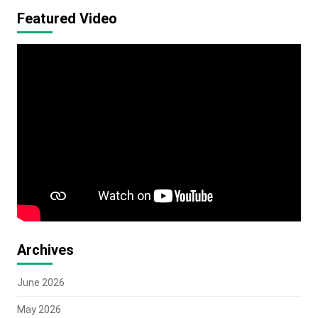
Featured Video
Archives
June 2026
May 2026