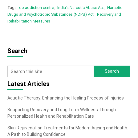
Tags:
de-addiction centre
,
India’s Narcotic Abuse Act
,
Narcotic
Drugs and Psychotropic Substances (NDPS) Act
,
Recovery and
Rehabilitation Measures
Search
Latest Articles
Aquatic Therapy: Enhancing the Healing Process of Injuries
Supporting Recovery and Long Term Wellness Through
Personalized Health and Rehabilitation Care
Skin Rejuvenation Treatments for Modern Ageing and Health:
A Path to Building Confidence