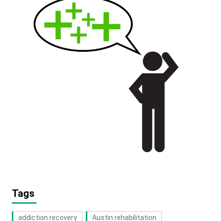
Tags
addiction recovery
Austin rehabilitation