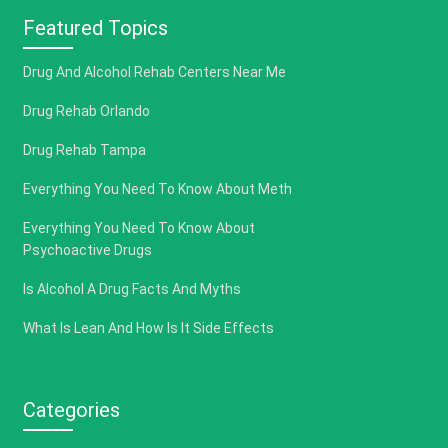
Featured Topics
Drug And Alcohol Rehab Centers Near Me
Drug Rehab Orlando
Drug Rehab Tampa
Everything You Need To Know About Meth
Everything You Need To Know About
Psychoactive Drugs
Is Alcohol A Drug Facts And Myths
What Is Lean And How Is It Side Effects
Categories