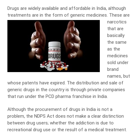
Drugs are widely available and affordable in India, although
treatments are in the form of generic medicines.
These are
narcotics
that are
basically
the same
as the
medicines
sold under
brand
names, but
whose patents have expired. The distribution and sale of
generic drugs in the country is through private companies
that run under the PCD pharma franchise in India.
Although the procurement of drugs in India is not a
problem, the NDPS Act does not make a clear distinction
between drug users; whether the addiction is due to
recreational drug use or the result of a medical treatment.