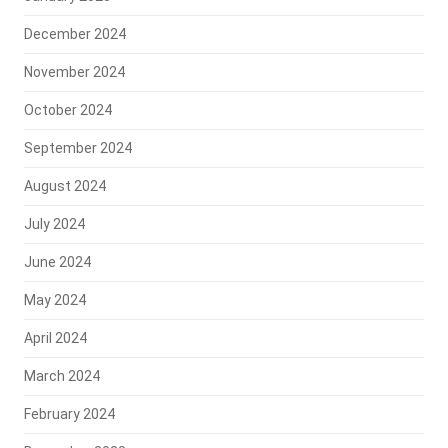
December 2024
November 2024
October 2024
September 2024
August 2024
July 2024
June 2024
May 2024
April 2024
March 2024
February 2024