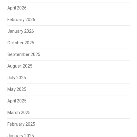
April 2026
February 2026
January 2026
October 2025
September 2025
August 2025
July 2025
May 2025
April 2025
March 2025
February 2025
January 2025