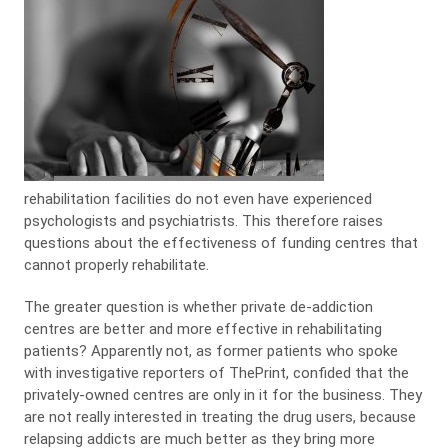
rehabilitation facilities do not even have experienced
psychologists and psychiatrists. This therefore raises
questions about the effectiveness of funding centres that
cannot properly rehabilitate.
The greater question is whether private de-addiction
centres are better and more effective in rehabilitating
patients? Apparently not, as former patients who spoke
with investigative reporters of ThePrint, confided that the
privately-owned centres are only in it for the business. They
are not really interested in treating the drug users, because
relapsing addicts are much better as they bring more