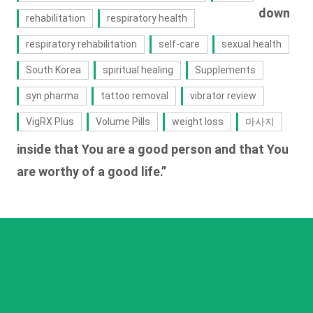
down
rehabilitation
respiratory health
respiratory rehabilitation
self-care
sexual health
South Korea
spiritual healing
Supplements
syn pharma
tattoo removal
vibrator review
VigRX Plus
Volume Pills
weight loss
마사지
inside that You are a good person and that You
are worthy of a good life.”