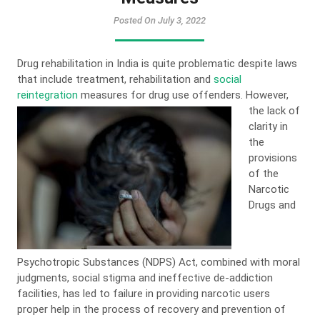
Posted On July 3, 2022
Drug rehabilitation in India is quite problematic despite laws
that include treatment, rehabilitation and
social
reintegration
measures for drug use offenders.
However,
the lack of
clarity in
the
provisions
of the
Narcotic
Drugs and
Psychotropic Substances (NDPS) Act, combined with moral
judgments, social stigma and ineffective de-addiction
facilities, has led to failure in providing narcotic users
proper help in the process of recovery and prevention of