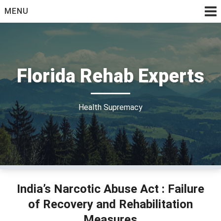
Skip
MENU
to
content
Florida Rehab Experts
Health Supremacy
India’s Narcotic Abuse Act : Failure
of Recovery and Rehabilitation
Measures