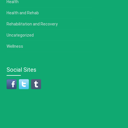
Health
Health and Rehab
Rehabilitation and Recovery
Uncategorized
Wellness
Social Sites