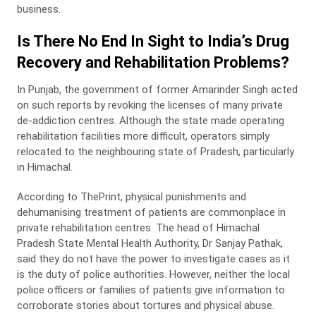
business.
Is There No End In Sight to India’s Drug
Recovery and Rehabilitation Problems?
In Punjab, the government of former Amarinder Singh acted
on such reports by revoking the licenses of many private
de-addiction centres. Although the state made operating
rehabilitation facilities more difficult, operators simply
relocated to the neighbouring state of Pradesh, particularly
in Himachal.
According to ThePrint, physical punishments and
dehumanising treatment of patients are commonplace in
private rehabilitation centres. The head of Himachal
Pradesh State Mental Health Authority, Dr Sanjay Pathak,
said they do not have the power to investigate cases as it
is the duty of police authorities. However, neither the local
police officers or families of patients give information to
corroborate stories about tortures and physical abuse.