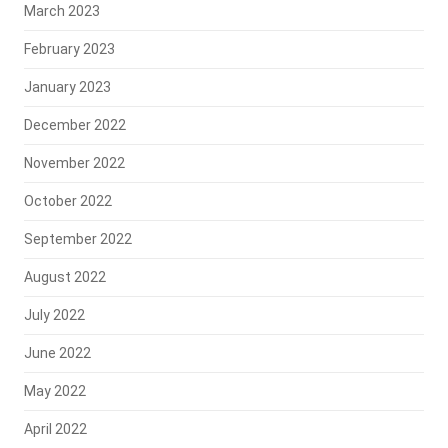
March 2023
February 2023
January 2023
December 2022
November 2022
October 2022
September 2022
August 2022
July 2022
June 2022
May 2022
April 2022