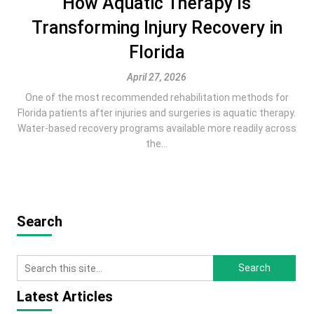
How Aquatic Therapy Is
Transforming Injury Recovery in
Florida
April 27, 2026
One of the most recommended rehabilitation methods for
Florida patients after injuries and surgeries is aquatic therapy.
Water-based recovery programs available more readily across
the...
Search
Latest Articles