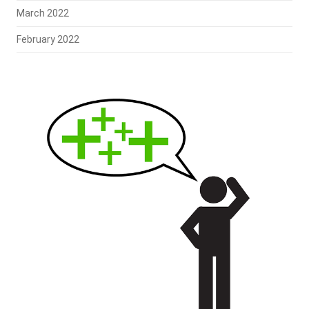
March 2022
February 2022