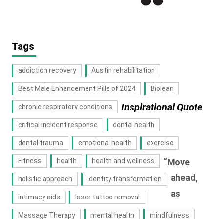
Tags
addiction recovery
Austin rehabilitation
Best Male Enhancement Pills of 2024
Biolean
Inspirational Quote
chronic respiratory conditions
critical incident response
dental health
dental trauma
emotional health
exercise
Fitness
health
health and wellness
“Move
ahead,
holistic approach
identity transformation
as
intimacy aids
laser tattoo removal
Massage Therapy
mental health
mindfulness