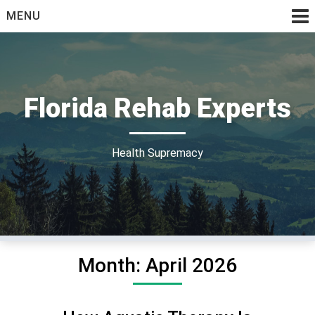
Skip
MENU
to
content
Florida Rehab Experts
Health Supremacy
Month:
April 2026