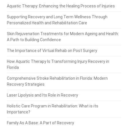
Aquatic Therapy: Enhancing the Healing Process of Injuries
Supporting Recovery and Long Term Wellness Through
Personalized Health and Rehabilitation Care
Skin Rejuvenation Treatments for Modern Ageing and Health:
A Path to Building Confidence
The Importance of Virtual Rehab on Post Surgery
How Aquatic Therapy Is Transforming Injury Recovery in
Florida
Comprehensive Stroke Rehabilitation in Florida: Modern
Recovery Strategies
Laser Lipolysis and Its Role in Recovery
Holistic Care Program in Rehabilitation: What is its
Importance?
Family As A Base: A Part of Recovery