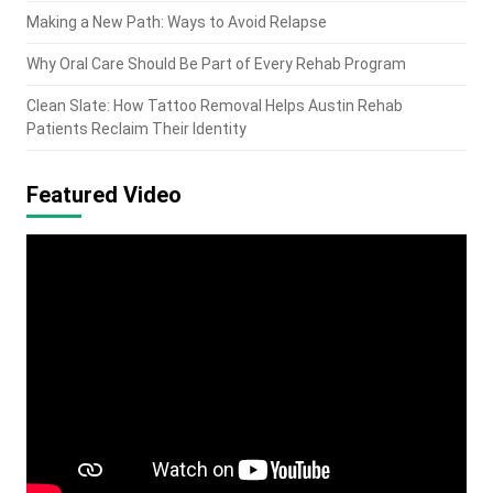
Making a New Path: Ways to Avoid Relapse
Why Oral Care Should Be Part of Every Rehab Program
Clean Slate: How Tattoo Removal Helps Austin Rehab
Patients Reclaim Their Identity
Featured Video