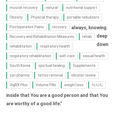
muscle recovery
natural
nutritional support
Obesity
Physical therapy
portable nebulizers
Postoperative Pains
recovery
always, knowing
deep
Recovery and Rehabilitation Measures
rehab
down
rehabilitation
respiratory health
respiratory rehabilitation
self-care
sexual health
South Korea
spiritual healing
Supplements
syn pharma
tattoo removal
vibrator review
VigRX Plus
Volume Pills
weight loss
마사지
inside that You are a good person and that You
are worthy of a good life.”