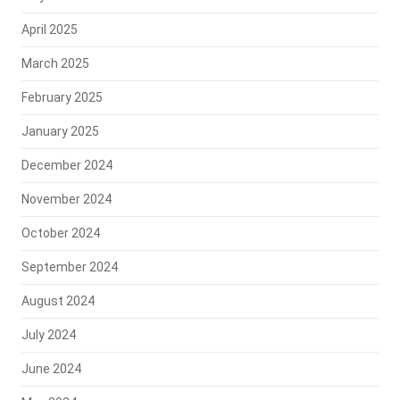
April 2025
March 2025
February 2025
January 2025
December 2024
November 2024
October 2024
September 2024
August 2024
July 2024
June 2024