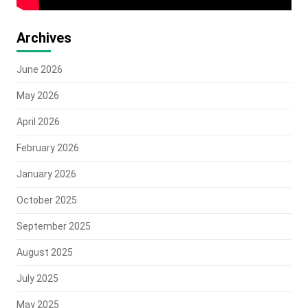
Archives
June 2026
May 2026
April 2026
February 2026
January 2026
October 2025
September 2025
August 2025
July 2025
May 2025