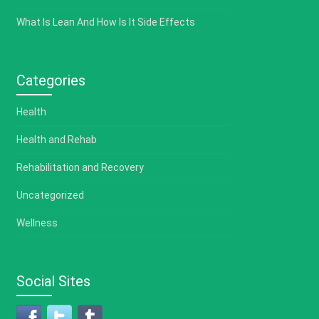
What Is Lean And How Is It Side Effects
Categories
Health
Health and Rehab
Rehabilitation and Recovery
Uncategorized
Wellness
Social Sites