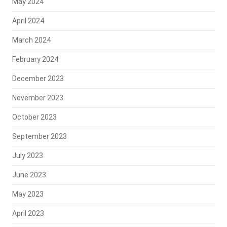
May 2024
April 2024
March 2024
February 2024
December 2023
November 2023
October 2023
September 2023
July 2023
June 2023
May 2023
April 2023