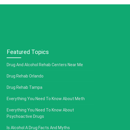
Featured Topics
Drug And Alcohol Rehab Centers Near Me
Drug Rehab Orlando
Drug Rehab Tampa
Everything You Need To Know About Meth
Everything You Need To Know About
Psychoactive Drugs
Is Alcohol A Drug Facts And Myths