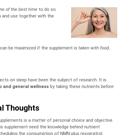
ne of the best time
to do so.
n and use together with the
 can be maximized if the supplement is
taken with food
,
fects on sleep have been the subject of research. It is
p and general wellness
by taking these nutrients
before
al Thoughts
plements is a matter of personal choice and objective.
this supplement need the knowledge behind nutrient
scheduling the consumption of NMN plus resveratrol