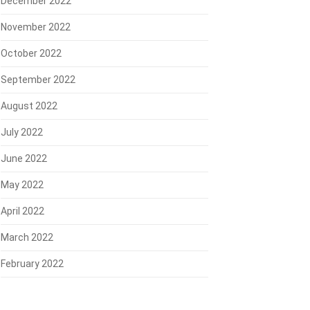
December 2022
November 2022
October 2022
September 2022
August 2022
July 2022
June 2022
May 2022
April 2022
March 2022
February 2022