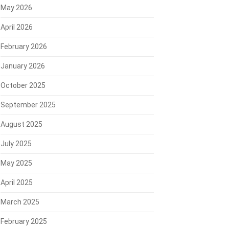
May 2026
April 2026
February 2026
January 2026
October 2025
September 2025
August 2025
July 2025
May 2025
April 2025
March 2025
February 2025