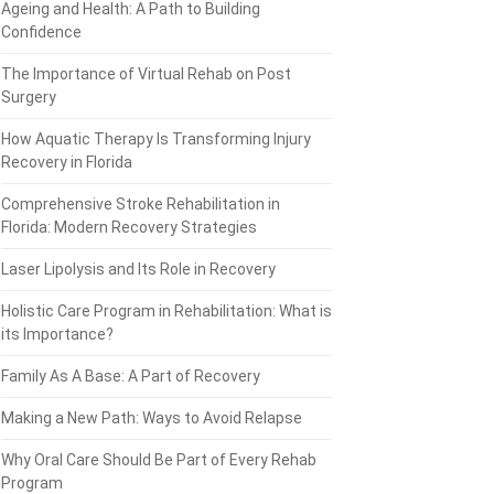
Ageing and Health: A Path to Building
Confidence
The Importance of Virtual Rehab on Post
Surgery
How Aquatic Therapy Is Transforming Injury
Recovery in Florida
Comprehensive Stroke Rehabilitation in
Florida: Modern Recovery Strategies
Laser Lipolysis and Its Role in Recovery
Holistic Care Program in Rehabilitation: What is
its Importance?
Family As A Base: A Part of Recovery
Making a New Path: Ways to Avoid Relapse
Why Oral Care Should Be Part of Every Rehab
Program