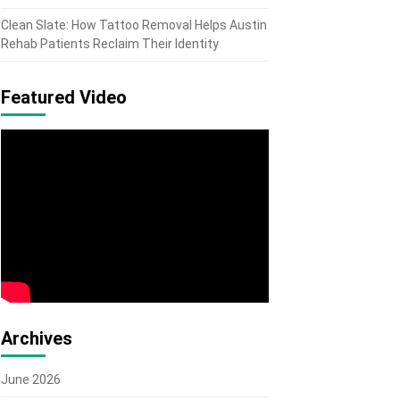
Clean Slate: How Tattoo Removal Helps Austin
Rehab Patients Reclaim Their Identity
Featured Video
Archives
June 2026