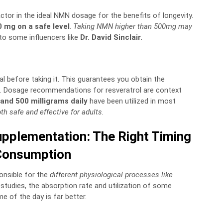
ctor in the ideal NMN dosage for the benefits of longevity.
0 mg on a safe level
.
Taking NMN higher than 500mg may
to some influencers like
Dr. David Sinclair.
al before taking it. This guarantees you obtain the
s. Dosage recommendations for resveratrol are context
and 500 milligrams daily
have been utilized in most
th safe and effective for adults.
pplementation: The Right Timing
Consumption
ponsible for the
different physiological processes like
 studies, the absorption rate and utilization of some
 of the day is far better.