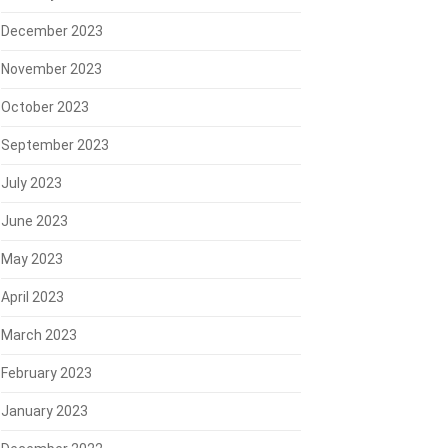
December 2023
November 2023
October 2023
September 2023
July 2023
June 2023
May 2023
April 2023
March 2023
February 2023
January 2023