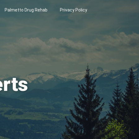
Palmetto Drug Rehab
Privacy Policy
erts