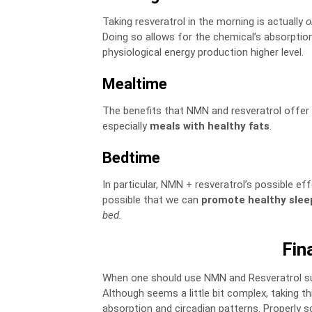
Taking resveratrol in the morning is actually
o
Doing so allows for the chemical’s absorptio
physiological energy production higher level.
Mealtime
The benefits that NMN and resveratrol offer
especially
meals with healthy fats
.
Bedtime
In particular, NMN + resveratrol’s possible ef
possible that we can
promote healthy slee
bed.
Fin
When one should use NMN and Resveratrol sup
Although seems a little bit complex, taking 
absorption and circadian patterns. Properly 