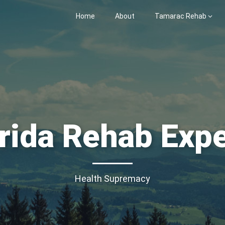
Home
About
Tamarac Rehab
rida Rehab Exp
Health Supremacy