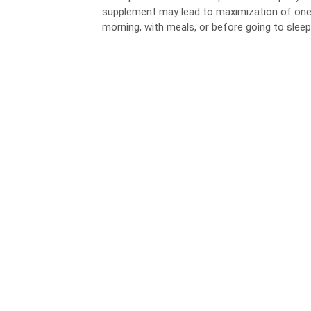
supplement may lead to maximization of one’s h
morning, with meals, or before going to sleep