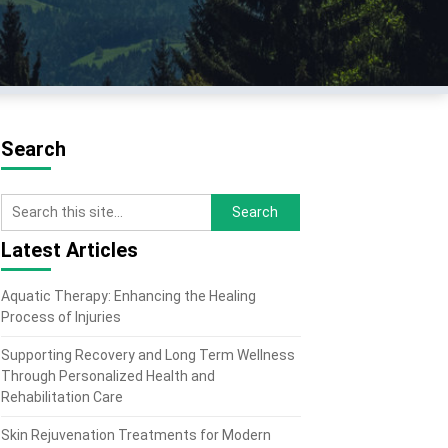
Search
Latest Articles
Aquatic Therapy: Enhancing the Healing
Process of Injuries
Supporting Recovery and Long Term Wellness
Through Personalized Health and
Rehabilitation Care
Skin Rejuvenation Treatments for Modern