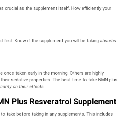
 crucial as the supplement itself. How efficiently your
 first. Know if the supplement you will be taking
absorbs
once taken early in the morning. Others are highly
heir sedative properties. The best time to take NMN plus
liarity on their effects.
MN Plus Resveratrol Supplement
 to take before taking in any supplements. This includes