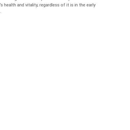
ealth and vitality, regardless of it is in the early
.