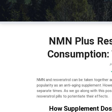
NMN Plus Res
Consumption: 
P
NMN and resveratrol can be taken together and
popularity as an anti-aging supplement. Howe
separate times. As we go along with this pos
resveratrol pills to potentiate their effects.
How Supplement Dosa