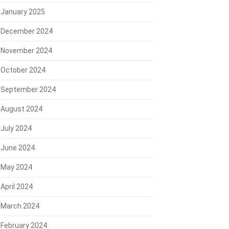
January 2025
December 2024
November 2024
October 2024
September 2024
August 2024
July 2024
June 2024
May 2024
April 2024
March 2024
February 2024