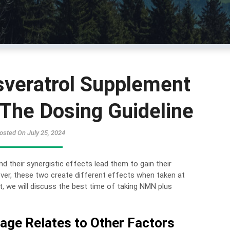
veratrol Supplement
The Dosing Guideline
osted On July 25, 2024
 their synergistic effects lead them to gain their
ver, these two create different effects when taken at
t, we will discuss the best time of taking NMN plus
ge Relates to Other Factors