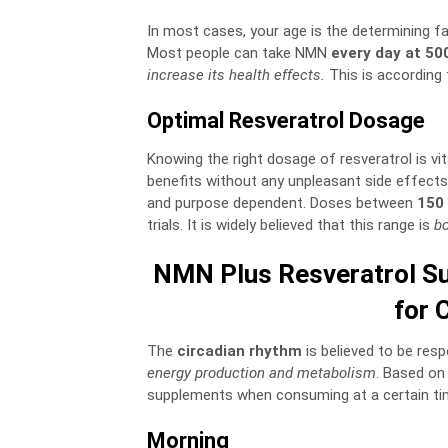
In most cases, your age is the determining fa
Most people can take NMN
every day at 50
increase its health effects.
This is according 
Optimal Resveratrol Dosage
Knowing the right dosage of resveratrol is vit
benefits without any unpleasant side effect
and purpose dependent. Doses between
150 
trials. It is widely believed that this range is
bo
NMN Plus Resveratrol Su
for 
The
circadian rhythm
is believed to be res
energy production and metabolism
. Based on
supplements when consuming at a certain time
Morning