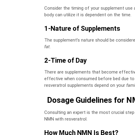
Consider the timing of your supplement use as
body can utilize it is dependent on the time.
1-Nature of Supplements
The supplement’s nature should be considered
fat
.
2-Time of Day
There are supplements that become effective 
effective when consumed before bed due to t
resveratrol supplements depend on your
fami
Dosage Guidelines for N
Consulting an expert is the most crucial step
NMN with resveratrol.
How Much NMN Is Best?